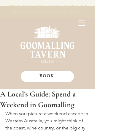
**UNDER NEW MANAGEMENT
AS OF 24TH JANUARY 2025**
BOOK
A Local’s Guide: Spend a
Weekend in Goomalling
When you picture a weekend escape in 
Western Australia, you might think of 
the coast, wine country, or the big city. 