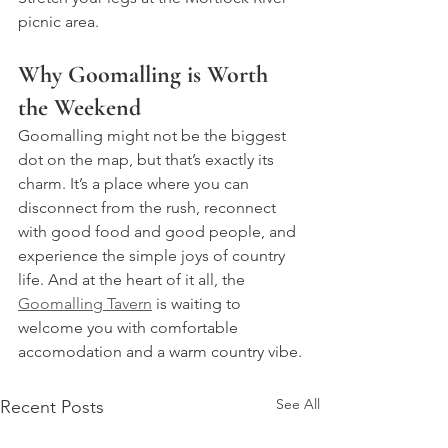
picnic area.
Why Goomalling is Worth 
the Weekend
Goomalling might not be the biggest 
dot on the map, but that’s exactly its 
charm. It’s a place where you can 
disconnect from the rush, reconnect 
with good food and good people, and 
experience the simple joys of country 
life. And at the heart of it all, the 
Goomalling Tavern
 is waiting to 
welcome you with comfortable 
accomodation and a warm country vibe.
See All
Recent Posts