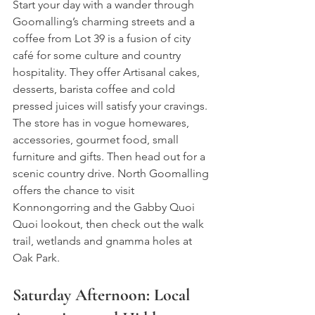
Start your day with a wander through 
Goomalling’s charming streets and a 
coffee from 
Lot 39 is a fusion of city 
café for some culture and country 
hospitality. They offer Artisanal cakes, 
desserts, barista coffee and cold 
pressed juices will satisfy your cravings. 
The store has in vogue homewares, 
accessories, gourmet food, small 
furniture and gifts. Then 
head out for a 
scenic country drive. North Goomalling 
offers 
the chance to visit 
Konnongorring and the 
Gabby Quoi 
Quoi lookout
, then check out the walk 
trail, wetlands and 
gnamma holes at 
Oak Park
.
Saturday Afternoon: Local 