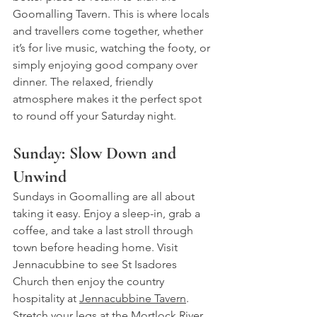
Goomalling Tavern. This is where locals 
and travellers come together, whether 
it’s for live music, watching the footy, or 
simply enjoying good company over 
dinner. The relaxed, friendly 
atmosphere makes it the perfect spot 
to round off your Saturday night.
Sunday: Slow Down and 
Unwind
Sundays in Goomalling are all about 
taking it easy. Enjoy a sleep-in, grab a 
coffee, and take a last stroll through 
town before heading home. 
Visit 
Jennacubbine to see St Isadores 
Church then enjoy the country 
hospitality at 
Jennacubbine Tavern
. 
Stretch your legs at the Mortlock River 