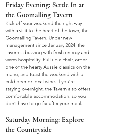
Friday Evening: Settle In at 
the Goomalling Tavern
Kick off your weekend the right way 
with a visit to the heart of the town, the 
Goomalling Tavern. Under new 
management since January 2024, the 
Tavern is buzzing with fresh energy and 
warm hospitality. Pull up a chair, order 
one of the hearty Aussie classics on the 
menu, and toast the weekend with a 
cold beer or local wine. If you’re 
staying overnight, the Tavern also offers 
comfortable accommodation, so you 
don’t have to go far after your meal.
Saturday Morning: Explore 
the Countryside