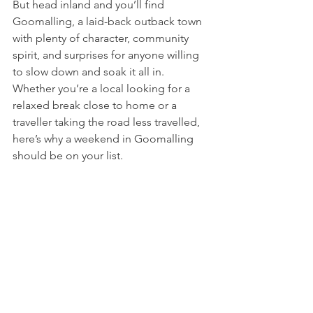
But head inland and you’ll find 
Goomalling, a laid-back outback town 
with plenty of character, community 
spirit, and surprises for anyone willing 
to slow down and soak it all in. 
Whether you’re a local looking for a 
relaxed break close to home or a 
traveller taking the road less travelled, 
here’s why a weekend in Goomalling 
should be on your list.