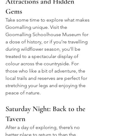
Attractions and Hidden 
Gems
Take some time to explore what makes 
Goomalling unique. Visit the 
Goomalling Schoolhouse Museum for 
a dose of history, or if you’re travelling 
during wildflower season, you’ll be 
treated to a spectacular display of 
colour across the countryside. For 
those who like a bit of adventure, the 
local trails and reserves are perfect for 
stretching your legs and enjoying the 
peace of nature.
Saturday Night: Back to the 
Tavern
After a day of exploring, there’s no 
better place to return to than the 