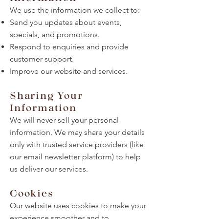
We use the information we collect to:
Send you updates about events,
specials, and promotions.
Respond to enquiries and provide
customer support.
Improve our website and services.
Sharing Your
Information
We will never sell your personal
information. We may share your details
only with trusted service providers (like
our email newsletter platform) to help
us deliver our services.
Cookies
Our website uses cookies to make your
experience smoother and to