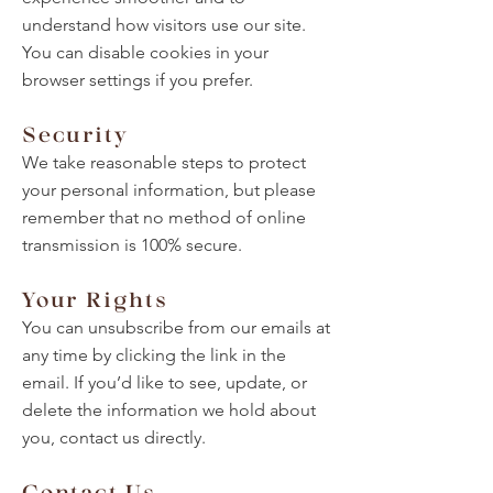
understand how visitors use our site.
You can disable cookies in your
browser settings if you prefer.
Security
We take reasonable steps to protect
your personal information, but please
remember that no method of online
transmission is 100% secure.
Your Rights
You can unsubscribe from our emails at
any time by clicking the link in the
email. If you’d like to see, update, or
delete the information we hold about
you, contact us directly.
Contact Us