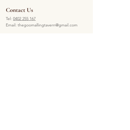
Contact Us
Tel:
0402 255 167
Email:
thegoomallingtavern@gmail.com
Our Location
61-63 Railway Terrace, Goomalling,
Western Australia 6460
Open 7 days
Open daily from 4pm come in and
enjoy a game of pool and a meal.