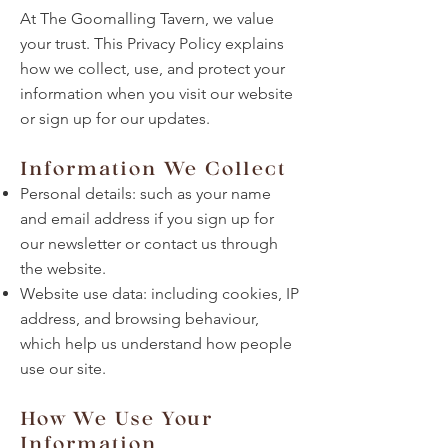
At The Goomalling Tavern, we value
your trust. This Privacy Policy explains
how we collect, use, and protect your
information when you visit our website
or sign up for our updates.
Information We Collect
Personal details: such as your name
and email address if you sign up for
our newsletter or contact us through
the website.
Website use data: including cookies, IP
address, and browsing behaviour,
which help us understand how people
use our site.
How We Use Your
Information