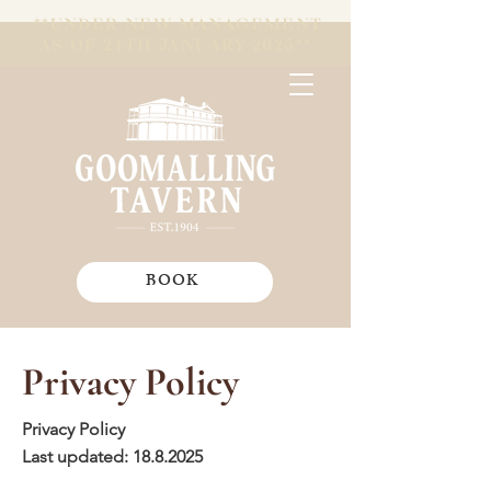
**UNDER NEW MANAGEMENT
AS OF 24TH JANUARY 2025**
BOOK
Privacy Policy
Privacy Policy
Last updated:
18.8.2025