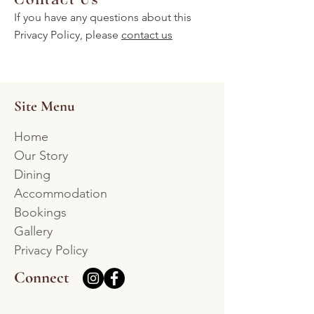
If you have any questions about this
Privacy Policy, please
contact us
Site Menu
Home
Our Story
Dining
Accommodation
Bookings
Gallery
Privacy Policy
Connect