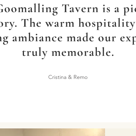
oomalling Tavern is a pi
ory. The warm hospitalit
g ambiance made our ex
truly memorable.
Cristina & Remo