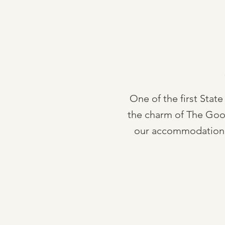
One of the first State
the charm of The Gooma
our accommodation. 