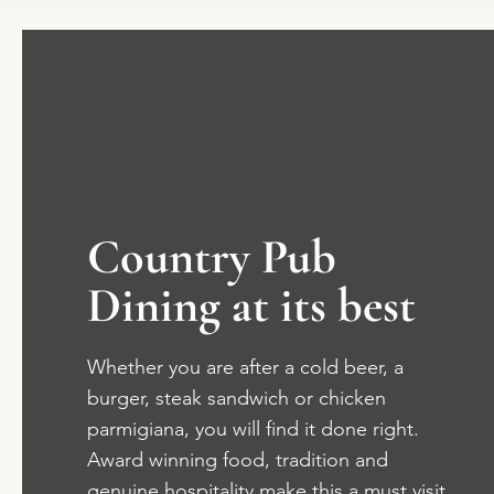
Country Pub
Dining at its best
Whether you are after a cold beer, a
burger, steak sandwich or chicken
parmigiana, you will find it done right.
Award winning food, tradition and
genuine hospitality make this a must visit.