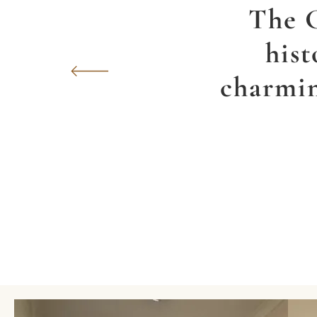
The G
hist
charmin