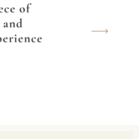
ece of
y and
perience