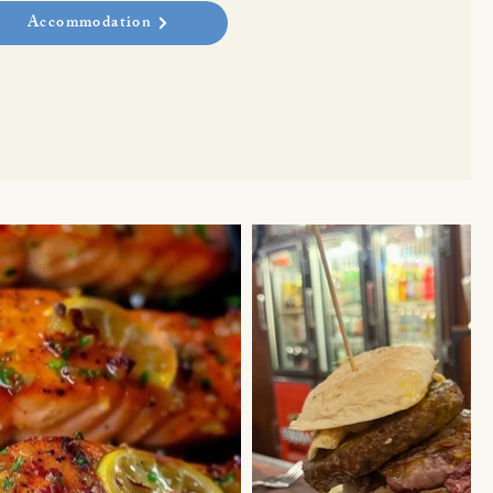
Accommodation