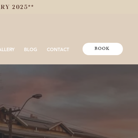
Y 2025**
BOOK
ALLERY
BLOG
CONTACT