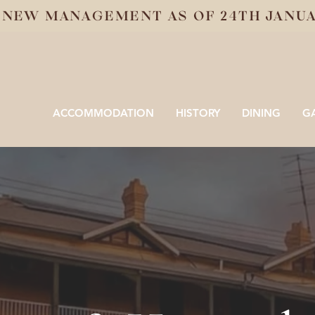
 NEW MANAGEMENT AS OF 24TH JANUAR
ACCOMMODATION
HISTORY
DINING
G