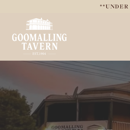
**UNDER