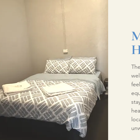
M
H
The
wel
fee
equ
sta
hea
loc
unw