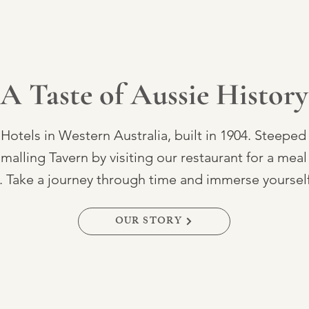
A Taste of Aussie History
 Hotels in Western Australia, built in 1904. Steeped
lling Tavern by visiting our restaurant for a meal 
Take a journey through time and immerse yourself i
OUR STORY