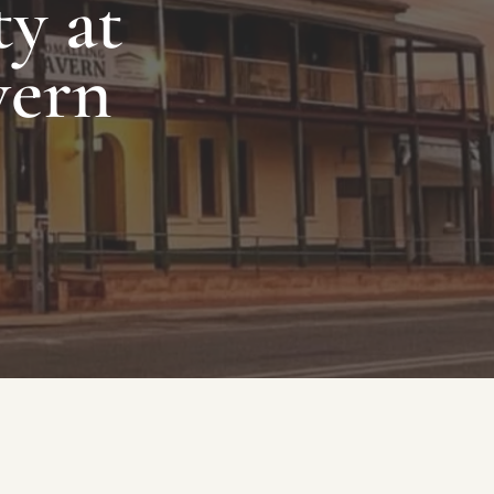
y at
vern