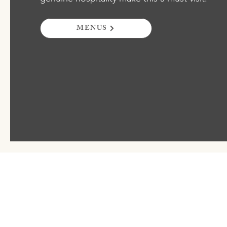
MENUS