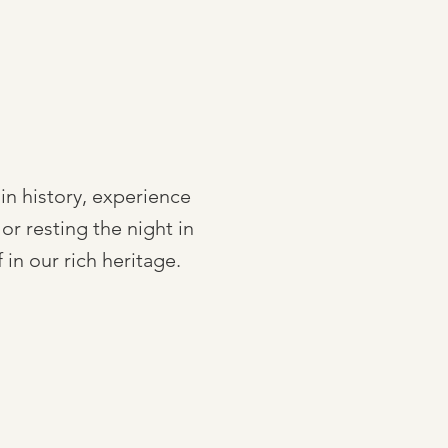
 in history, experience
or resting the night in
n our rich heritage.