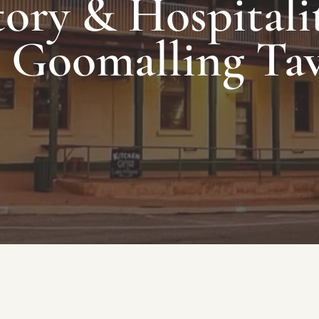
ory & Hospitalit
 Goomalling Ta