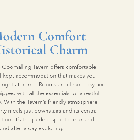
odern Comfort
istorical Charm
 Goomalling Tavern offers comfortable,
l-kept accommodation that makes you
l right at home. Rooms are clean, cosy and
ipped with all the essentials for a restful
y. With the Tavern’s friendly atmosphere,
rty meals just downstairs and its central
ation, it’s the perfect spot to relax and
ind after a day exploring.