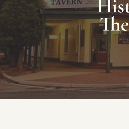
Hist
The